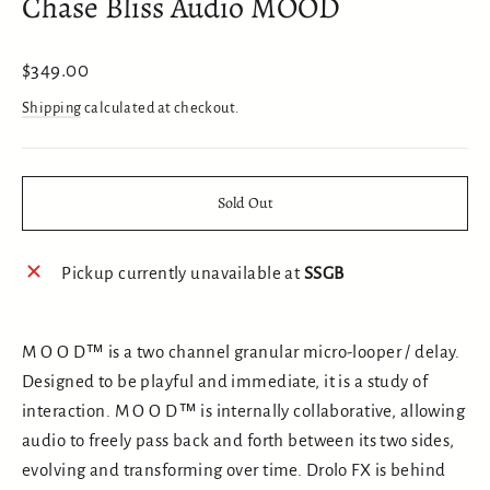
Chase Bliss Audio MOOD
Regular
$349.00
price
Shipping
calculated at checkout.
Sold Out
Pickup currently unavailable at
SSGB
M O O D™ is a two channel granular micro-looper / delay.
Designed to be playful and immediate, it is a study of
interaction. M O O D™ is internally collaborative, allowing
audio to freely pass back and forth between its two sides,
evolving and transforming over time. Drolo FX is behind