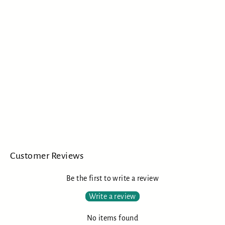
Chase Bliss Audio MOOD
CHASE BLISS AUDIO
$349.00
Customer Reviews
Be the first to write a review
Write a review
No items found