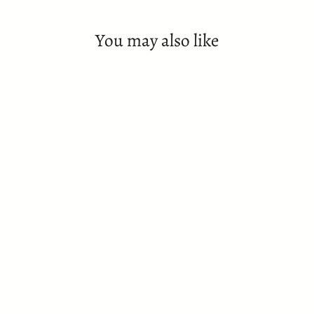
You may also like
SOLD OUT