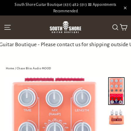
Skip
South Shore Guitar Boutique (631) 482-3313 📅 Appointments
to
Recommended
"Cl
content
Ca
Site navigation
Search
tar Boutique - Please contact us for shipping outside 
Home
/
Chase Bliss Audio MOOD