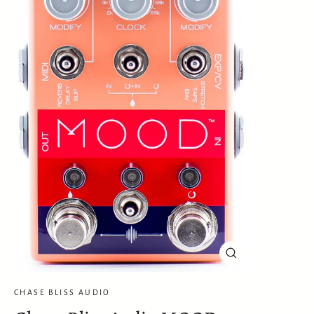
Close
(esc)
CHASE BLISS AUDIO