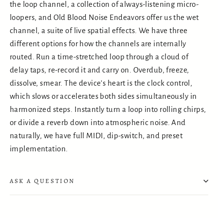
the loop channel, a collection of always-listening micro-
loopers, and Old Blood Noise Endeavors offer us the wet
channel, a suite of live spatial effects. We have three
different options for how the channels are internally
routed. Run a time-stretched loop through a cloud of
delay taps, re-record it and carry on. Overdub, freeze,
dissolve, smear. The device’s heart is the clock control,
which slows or accelerates both sides simultaneously in
harmonized steps. Instantly turn a loop into rolling chirps,
or divide a reverb down into atmospheric noise. And
naturally, we have full MIDI, dip-switch, and preset
implementation.
ASK A QUESTION