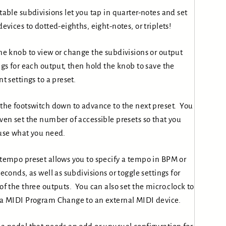
table subdivisions let you tap in quarter-notes and set
devices to dotted-eighths, eight-notes, or triplets!
he knob to view or change the subdivisions or output
ngs for each output, then hold the knob to save the
nt settings to a preset.
the footswitch down to advance to the next preset. You
ven set the number of accessible presets so that you
use what you need.
tempo preset allows you to specify a tempo in BPM or
seconds, as well as subdivisions or toggle settings for
of the three outputs. You can also set the micro.clock to
a MIDI Program Change to an external MIDI device.