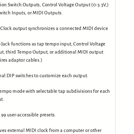
ion Switch Outputs, Control Voltage Output (0-3.3V,)
witch Inputs, or MIDI Outputs.
Clock output synchronizes a connected MIDI device
-Jack functions as tap tempo input, Control Voltage
t, third Tempo Output, or additional MIDI output
ires adaptor cables.)
nal DIP switches to customize each output.
empo mode with selectable tap subdivisions for each
t.
 99 user-accessible presets.
ves external MIDI clock from a computer or other