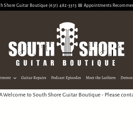
h Shore Guitar Boutique (631) 482-3313 📅 Appointments Recomm
ntment
Guitar Repairs
Podcast Episodes
Meet the Luthiers
Demos 
ome to South Shore Guitar Boutique - Please contact us