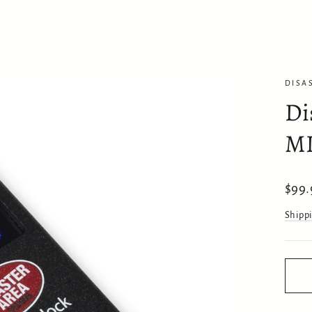
DISA
Di
MI
Regul
$99.
price
Shipp