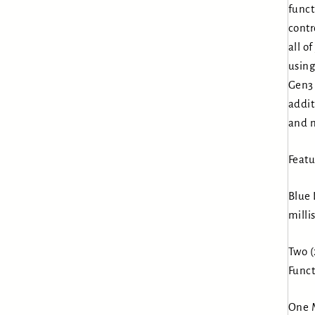
funct
contr
all o
using
Gen3 
addit
and m
Featu
Blue 
milli
Two (
Funct
One M