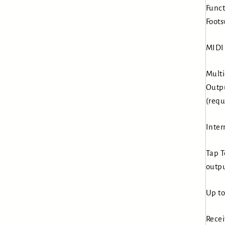
Funct
Foots
MIDI 
Multi
Outpu
(requ
Inter
Tap T
outpu
Up to
Recei