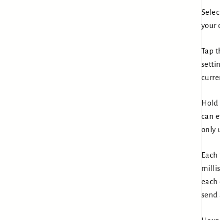
Selec
your 
Tap t
setti
curre
Hold 
can e
only 
Each 
milli
each 
send 