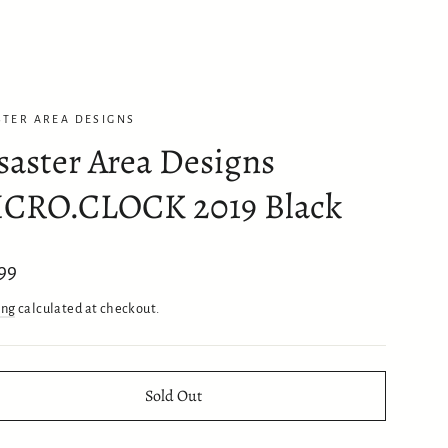
STER AREA DESIGNS
saster Area Designs
CRO.CLOCK 2019 Black
ar
99
ing
calculated at checkout.
Sold Out