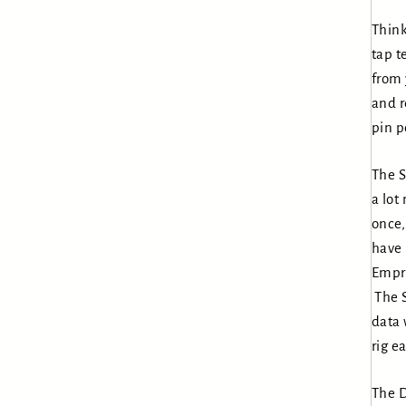
Think
tap t
from 
and r
pin p
The S
a lot
once,
have 
Empre
The 
data 
rig ea
The D