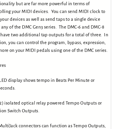
ionality but are far more powerful in terms of
olling your MIDI devices. You can send MIDI clock to
f your devices as well as send taps to a single device
 any of the DMC Gen3 series. The DMC-6 and DMC-8
have two additional tap outputs for a total of three. In
ion, you can control the program, bypass, expression,
ore on your MIDI pedals using one of the DMC series.
res
LED display shows tempo in Beats Per Minute or
seconds.
2) isolated optical relay powered Tempo Outputs or
ion Switch Outputs.
ultiJack connectors can function as Tempo Outputs,