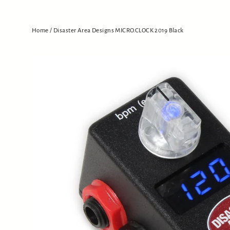
Home
/
Disaster Area Designs MICRO.CLOCK 2019 Black