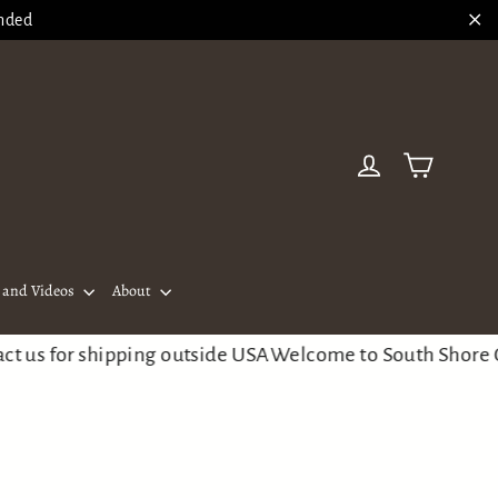
ended
"Cl
Cart
Log in
and Videos
About
 for shipping outside USA
Welcome to South Shore Guitar 