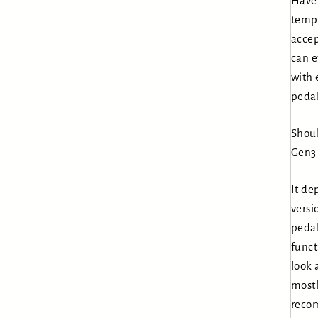
Have 
tempo
accep
can e
with 
pedal
Shoul
Gen3 
It de
versi
pedal
funct
look 
mostl
reco