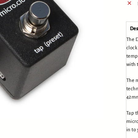
Des
The D
clock
tempo
with 
The m
techn
42mm
Tap t
micro
in to