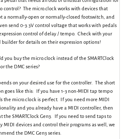
a pedal that needs an odd or unusual configuration for
 control? The micro.clock works with devices that
t a normally-open or normally-closed footswitch, and
ven send 0-3.3V control voltage that works with pedals
expression control of delay / tempo. Check with your
 builder for details on their expression options!
d you buy the micro.clock instead of the SMARTClock
or the DMC series?
pends on your desired use for the controller. The short
on goes like this: If you have 1-3 non-MIDI tap tempo
s the micro.clock is perfect. If you need more MIDI
ionality and you already have a MIDI controller, then
at the SMARTClock Gen3. If you need to send taps to
y MIDI devices and control their programs as well, we
mmend the DMC Gen3 series.