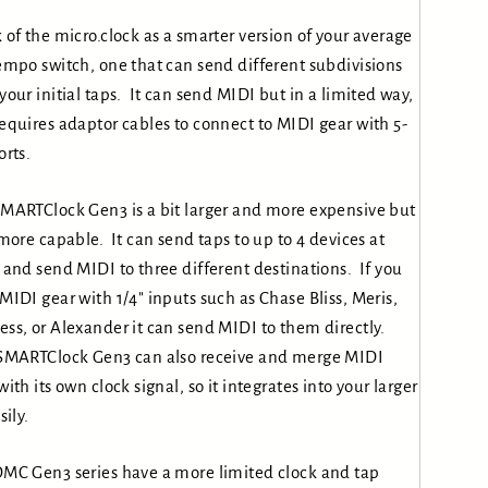
 of the micro.clock as a smarter version of your average
empo switch, one that can send different subdivisions
your initial taps. It can send MIDI but in a limited way,
equires adaptor cables to connect to MIDI gear with 5-
orts.
MARTClock Gen3 is a bit larger and more expensive but
 more capable. It can send taps to up to 4 devices at
 and send MIDI to three different destinations. If you
MIDI gear with 1/4″ inputs such as Chase Bliss, Meris,
ss, or Alexander it can send MIDI to them directly.
SMARTClock Gen3 can also receive and merge MIDI
with its own clock signal, so it integrates into your larger
sily.
MC Gen3 series have a more limited clock and tap