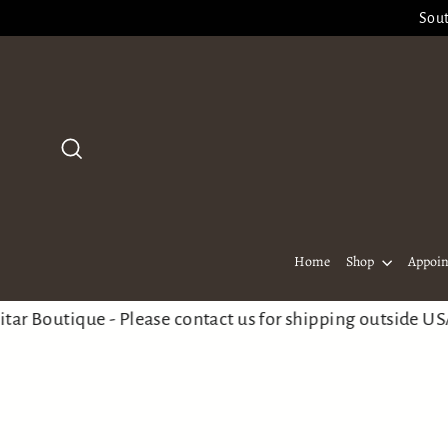
Skip
Sout
to
content
Search
Home
Shop
Appoi
utique - Please contact us for shipping outside USA
Welc