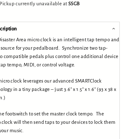
Pickup currently unavailable at
SSGB
cription
isaster Area micro.clock is an intelligent tap tempo and
 source for your pedalboard. Synchronize two tap-
 compatible pedals plus control one additional device
tap tempo, MIDI, or control voltage.
icro.clock leverages our advanced SMARTClock
ology in a tiny package – just 3.6″ x 1.5″ x 1.6″ (93 x 38 x
.)
he footswitch to set the master clock tempo. The
.clock will then send taps to your devices to lock them
 your music.