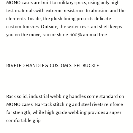
MONO cases are built to military specs, using only high-
test materials with extreme resistance to abrasion and the
elements. Inside, the plush lining protects delicate
custom finishes. Outside, the water-resistant shell keeps
you on the move, rain or shine. 100% animal free.
RIVETED HANDLE & CUSTOM STEEL BUCKLE
Rock solid, industrial webbing handles come standard on
MONO cases. Bar-tack stitching and steel rivets reinforce
for strength, while high grade webbing provides a super
comfortable grip.