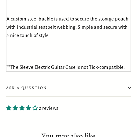
A custom steel buckle is used to secure the storage pouch
with industrial seatbelt webbing. Simple and secure with
a nice touch of style.
**The Sleeve Electric Guitar Case is not Tick-compatible.
ASK A QUESTION
2 reviews
You may also like