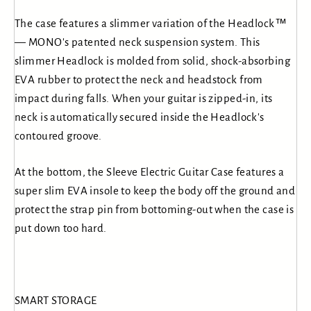
The case features a slimmer variation of the Headlock™
— MONO's patented neck suspension system. This
slimmer Headlock is molded from solid, shock-absorbing
EVA rubber to protect the neck and headstock from
impact during falls. When your guitar is zipped-in, its
neck is automatically secured inside the Headlock's
contoured groove.
At the bottom, the Sleeve Electric Guitar Case features a
super slim EVA insole to keep the body off the ground and
protect the strap pin from bottoming-out when the case is
put down too hard.
SMART STORAGE