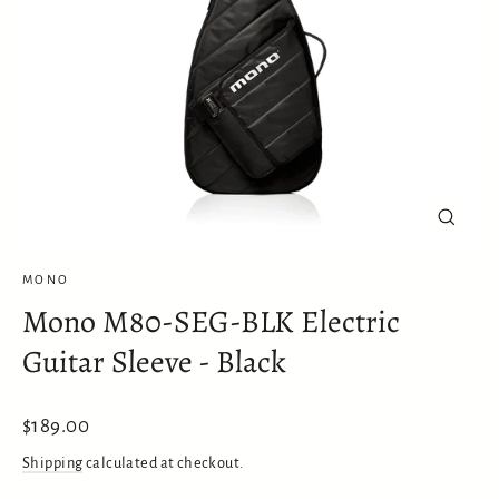
Close
(esc)
MONO
Mono M80-SEG-BLK Electric
Guitar Sleeve - Black
Regular
$189.00
price
Shipping
calculated at checkout.