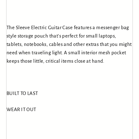
The Sleeve Electric Guitar Case features a messenger bag
style storage pouch that's perfect for small laptops,
tablets, notebooks, cables and other extras that you might
need when traveling light. A small interior mesh pocket
keeps those little, critical items close at hand.
BUILT TO LAST
WEAR IT OUT