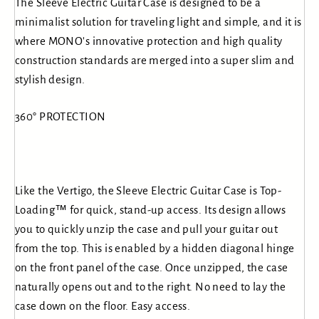
The Sleeve Electric Guitar Case is designed to be a
minimalist solution for traveling light and simple, and it is
where MONO's innovative protection and high quality
construction standards are merged into a super slim and
stylish design.
360° PROTECTION
Like the Vertigo, the Sleeve Electric Guitar Case is Top-
Loading™ for quick, stand-up access. Its design allows
you to quickly unzip the case and pull your guitar out
from the top. This is enabled by a hidden diagonal hinge
on the front panel of the case. Once unzipped, the case
naturally opens out and to the right. No need to lay the
case down on the floor. Easy access.