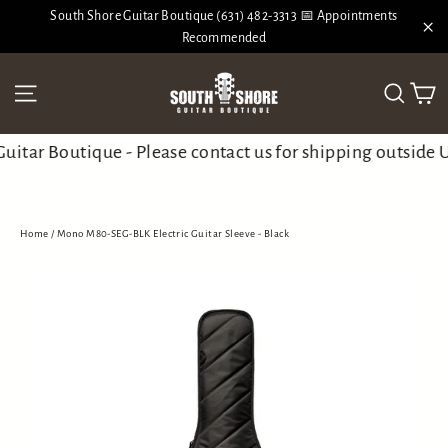
Skip
South Shore Guitar Boutique (631) 482-3313 📅 Appointments
to
Recommended
"Cl
content
Ca
Site navigation
Search
tar Boutique - Please contact us for shipping outside U
Home
/
Mono M80-SEG-BLK Electric Guitar Sleeve - Black