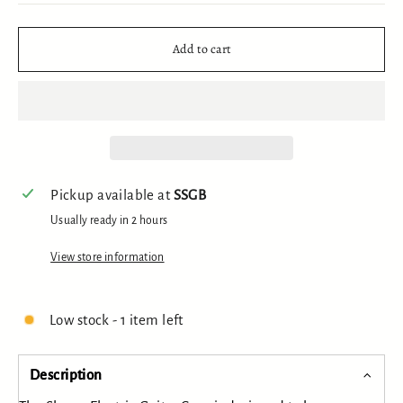
Add to cart
Pickup available at
SSGB
Usually ready in 2 hours
View store information
Low stock - 1 item left
Description